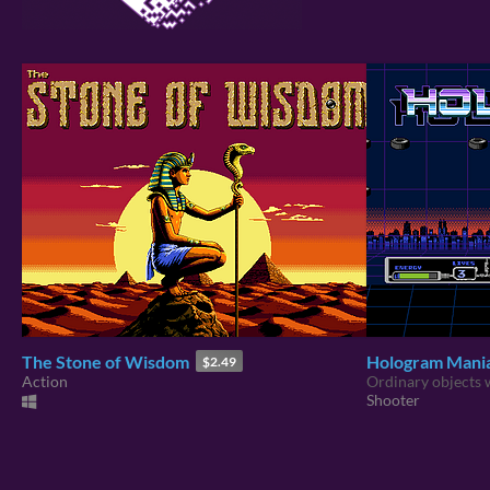
The Stone of Wisdom
Hologram Mani
$2.49
Action
Ordinary objects w
Shooter