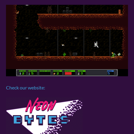
Check our website: