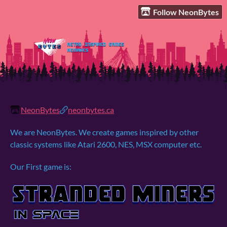
Follow NeonBytes
NeonBytes
neonbytes.ca
We are NeonBytes. We create games inspired by other
classic systems like Atari 2600, NES, MSX computer etc.
Our First game is: