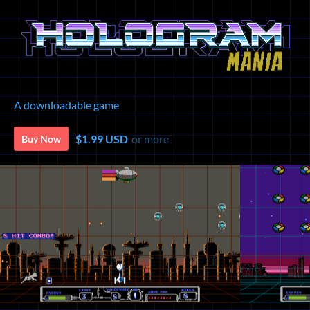
A downloadable game
$1.99 USD
or more
Buy Now