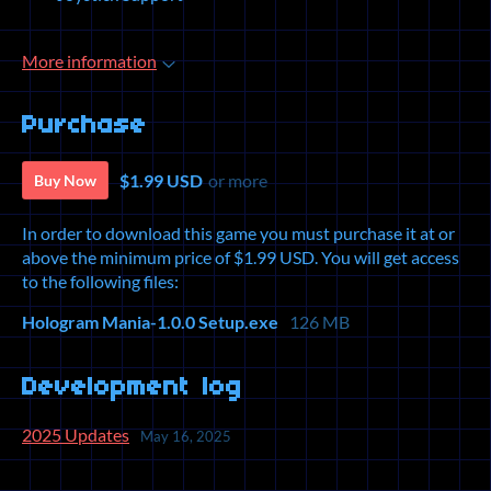
More information
Purchase
$1.99 USD
or more
Buy Now
In order to download this game you must purchase it at or
above the minimum price of $1.99 USD. You will get access
to the following files:
Hologram Mania-1.0.0 Setup.exe
126 MB
Development log
2025 Updates
May 16, 2025