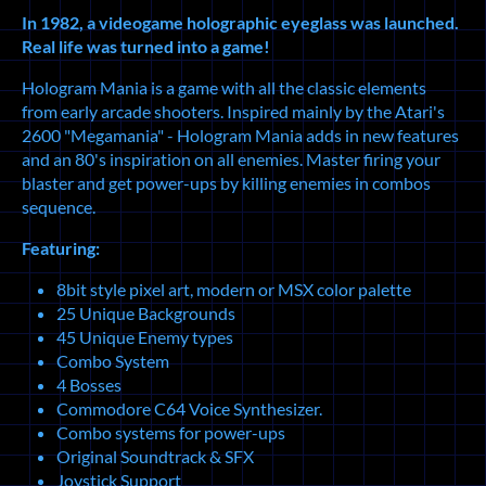
In 1982, a videogame holographic eyeglass was launched.
Real life was turned into a game!
Hologram Mania is a game with all the classic elements
from early arcade shooters. Inspired mainly by the Atari's
2600 "Megamania" - Hologram Mania adds in new features
and an 80's inspiration on all enemies. Master firing your
blaster and get power-ups by killing enemies in combos
sequence.
Featuring:
8bit style pixel art, modern or MSX color palette
25 Unique Backgrounds
45 Unique Enemy types
Combo System
4 Bosses
Commodore C64 Voice Synthesizer.
Combo systems for power-ups
Original Soundtrack & SFX
Joystick Support